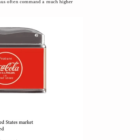
 thus often command a much higher