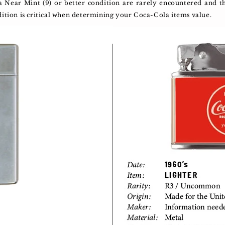
 a Near Mint (9) or better condition are rarely encountered and
dition is critical when determining your Coca-Cola items value.