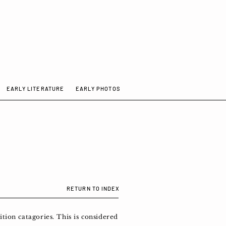
EARLY LITERATURE
EARLY PHOTOS
RETURN TO INDEX
tion catagories. This is considered