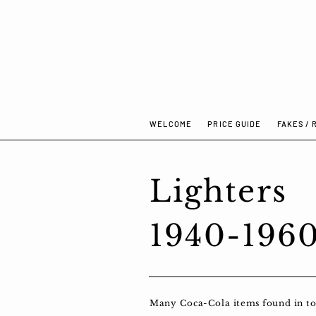
WELCOME
PRICE GUIDE
FAKES / 
Lighters
1940-196
Many Coca-Cola items found in toda