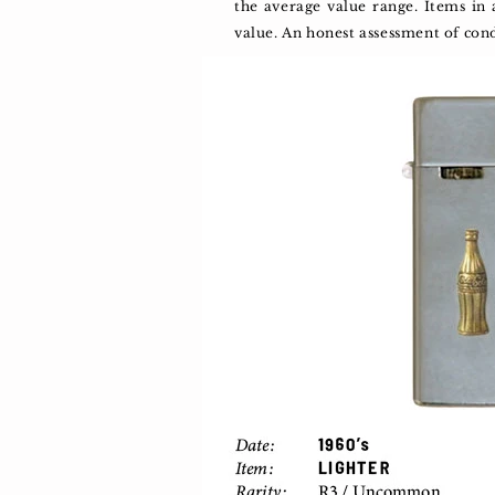
the average value range. Items in
value. An honest assessment of con