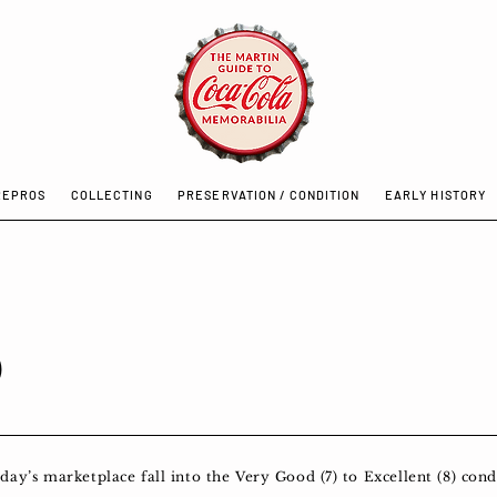
REPROS
COLLECTING
PRESERVATION / CONDITION
EARLY HISTORY
0
y’s marketplace fall into the Very Good (7) to Excellent (8) condi