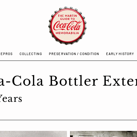
REPROS
COLLECTING
PRESERVATION / CONDITION
EARLY HISTORY
/ REPROS
COLLECTING
PRESERVATION / CONDITION
EARLY H
a-Cola Bottler Exte
 Years