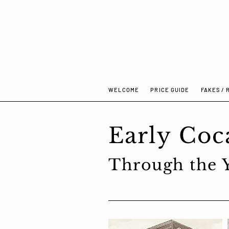
WELCOME
PRICE GUIDE
FAKES / 
WELCOME
PRICE GUIDE
FAKES 
Early Coc
Through the