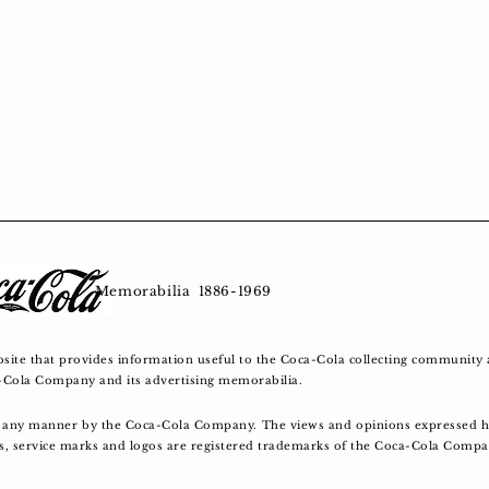
tage Memorabilia 1886-1969
bsite that provides information useful to the Coca-Cola collecting community 
a-Cola Company and its advertising memorabilia.
in any manner by the Coca-Cola Company. The views and opinions expressed he
es, service marks and logos are registered trademarks of the Coca-Cola Comp