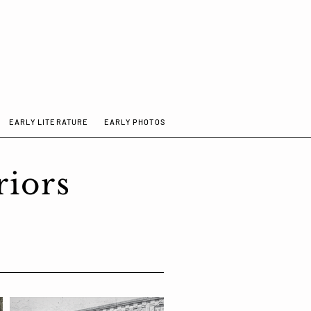
EARLY LITERATURE
EARLY PHOTOS
ISTORY
EARLY LITERATURE
More
riors