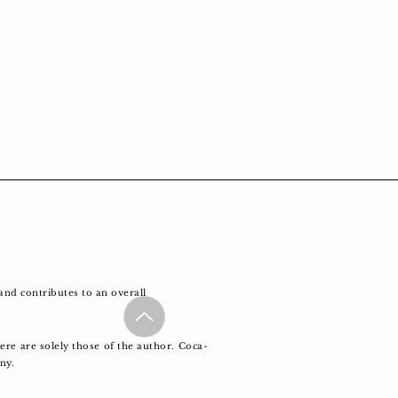
and contributes to an overall
re are solely those of the author. Coca-
any.