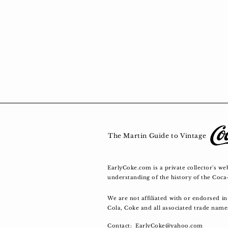
The Martin Guide to Vin
EarlyCoke.com is a private collector's we
understanding of the history of the Coc
We are not affiliated with or endorsed 
Cola, Coke and all associated trade nam
Contact:
EarlyCoke@yahoo.com