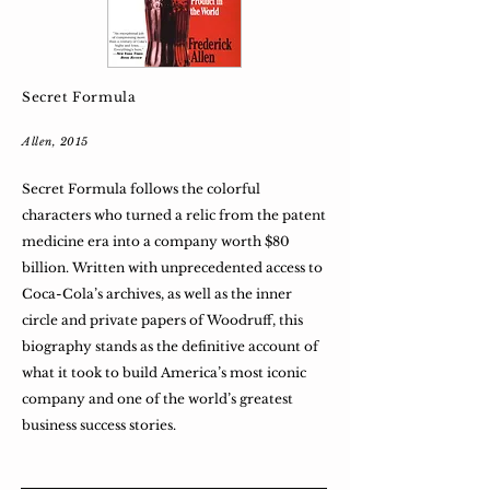
Secret Formula
Allen, 2015
Secret Formula follows the colorful
characters who turned a relic from the patent
medicine era into a company worth $80
billion. Written with unprecedented access to
Coca-Cola’s archives, as well as the inner
circle and private papers of Woodruff, this
biography stands as the definitive account of
what it took to build America’s most iconic
company and one of the world’s greatest
business success stories.