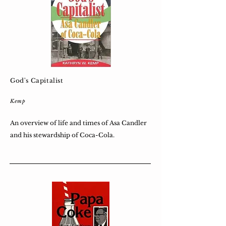
God's Capitalist
Kemp
An overview of life and times of Asa Candler
and his stewardship of Coca-Cola.