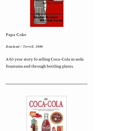
Papa Coke
Rowland / Terrell, 1986
A 65 year story fo selling Coca-Cola in soda
fountains and through bottling plants.​