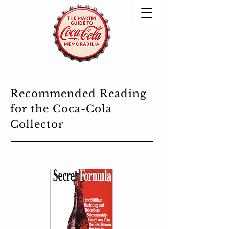
Recommended Reading
for the Coca-Cola
Collector