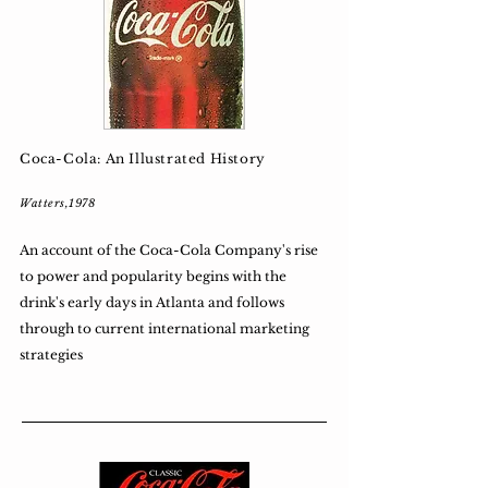
Coca-Cola: An Illustrated History
Watters,1978
An account of the Coca-Cola Company's rise
to power and popularity begins with the
drink's early days in Atlanta and follows
through to current international marketing
strategies