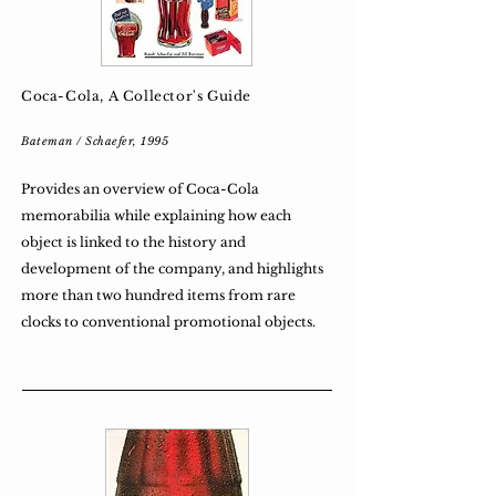
Coca-Cola, A Collector's Guide
Bateman / Schaefer, 1995
Provides an overview of Coca-Cola
memorabilia while explaining how each
object is linked to the history and
development of the company, and highlights
more than two hundred items from rare
clocks to conventional promotional objects.