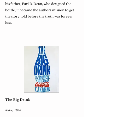
his father, Earl R. Dean, who designed the
bottle, it became the authors mission to get
the story told before the truth was forever
lost.
The Big Drink
Kahn, 1960