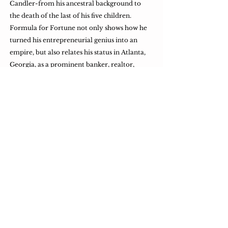
Candler-from his ancestral background to
the death of the last of his five children.
Formula for Fortune not only shows how he
turned his entrepreneurial genius into an
empire, but also relates his status in Atlanta,
Georgia, as a prominent banker, realtor,
philanthropist, civil servant, and mayor.