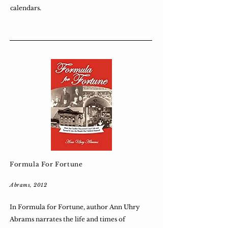
calendars.
Formula For Fortune
Abrams, 2012
In Formula for Fortune, author Ann Uhry
Abrams narrates the life and times of