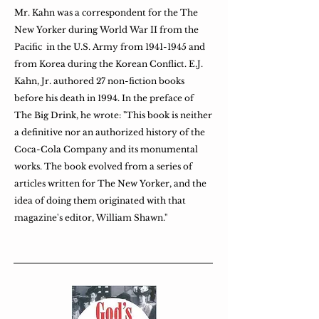
Mr. Kahn was a correspondent for the The
New Yorker during World War II from the
Pacific in the U.S. Army from
1941-1945
and
from Korea during the Korean Conflict. E.J.
Kahn, Jr. authored 27 non-fiction books
before his death in 1994. In the preface of
The Big Drink, he wrote: "This book is neither
a definitive nor an authorized history of the
Coca-Cola Company and its monumental
works. The book evolved from a series of
articles written for The New Yorker, and the
idea of doing them originated with that
magazine's editor, William Shawn."