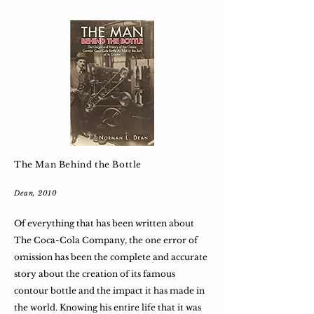
The Man Behind the Bottle
Dean, 2010
Of everything that has been written about
The Coca-Cola Company, the one error of
omission has been the complete and accurate
story about the creation of its famous
contour bottle and the impact it has made in
the world. Knowing his entire life that it was