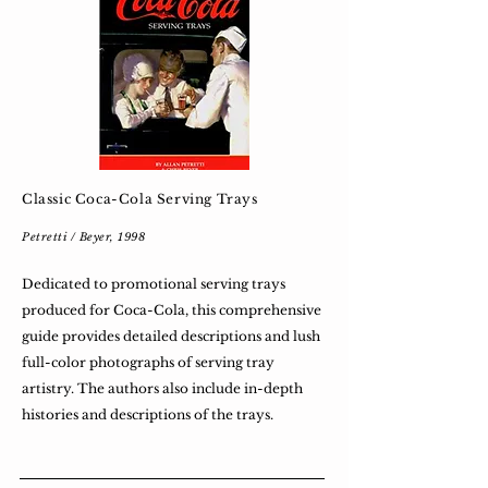
Classic Coca-Cola Serving Trays
Petretti / Beyer, 1998
Dedicated to promotional serving trays
produced for Coca-Cola, this comprehensive
guide provides detailed descriptions and lush
full-color photographs of serving tray
artistry. The authors also include in-depth
histories and descriptions of the trays.