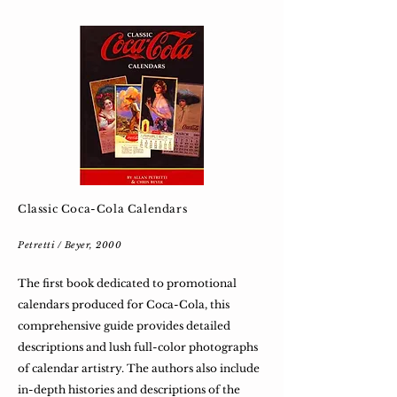
Classic Coca-Cola Calendars
Petretti / Beyer, 2000
The first book dedicated to promotional
calendars produced for Coca-Cola, this
comprehensive guide provides detailed
descriptions and lush full-color photographs
of calendar artistry. The authors also include
in-depth histories and descriptions of the