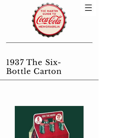
1937 The Six-
Bottle Carton