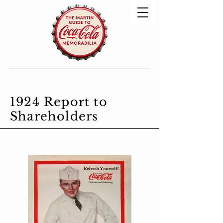
1924 Report to
Shareholders