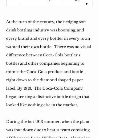
At the turn of the century, the fledging soft
drink bottling industry was booming, and
every brand and every bottler in every town
wanted their own bottle. There was no visual
difference between Coca-Cola bottler's
bottles and other companies beginning to
mimic the Coca-Cola product and bottle -
right down to the diamond shaped paper
label. By 1913, The Coca-Cola Company
began seeking a distinctive bottle design that
looked like nothing else in the market.
During the hot 1913 summer, when the plant
was shut down due to heat, a team consisting