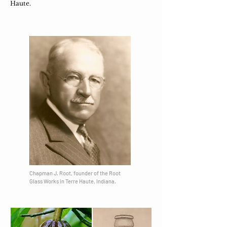
Haute.
Chapman J. Root, founder of the Root
Glass Works in Terre Haute, Indiana​.