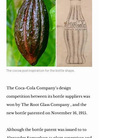
The cocoa pod inspiration for the bottle shape.
The Coca-Cola Company's design
competition between its bottle suppliers was
won by The Root Glass Company , and the
new bottle patented on November 16, 1915.
Although the bottle patent was issued to to
Alexander Samuelson as plant supervisor and