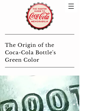
The Origin of the
Coca-Cola Bottle's
Green Color