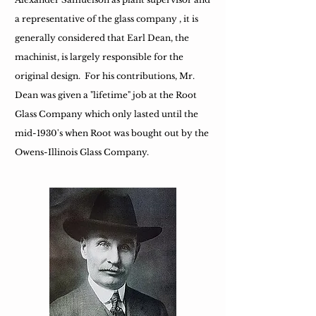
a representative of the glass company , it is
generally considered that Earl Dean, the
machinist, is largely responsible for the
original design. For his contributions, Mr.
Dean was given a "lifetime" job at the Root
Glass Company which only lasted until the
mid-1930's when Root was bought out by the
Owens-Illinois Glass Company.