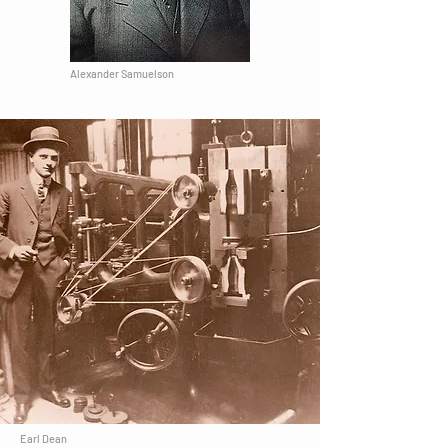
Alexander Samuelson
Earl Dean