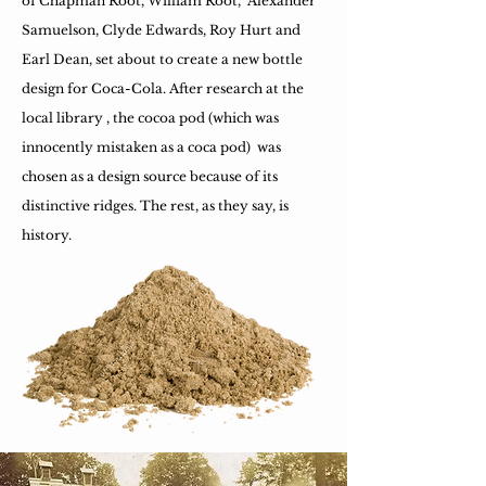
of Chapman Root, William Root, Alexander
Samuelson, Clyde Edwards, Roy Hurt and
Earl Dean, set about to create a new bottle
design for Coca-Cola. After research at the
local library , the cocoa pod (which was
innocently mistaken as a coca pod) was
chosen as a design source because of its
distinctive ridges. The rest, as they say, is
history.