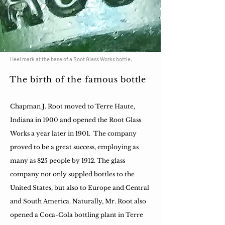
Heel mark at the base of a Root Glass Works bottle.
The birth of the famous bottle
Chapman J. Root moved to Terre Haute,
Indiana in 1900 and opened the Root Glass
Works a year later in 1901. The company
proved to be a great success, employing as
many as 825 people by 1912. The glass
company not only suppled bottles to the
United States, but also to Europe and Central
and South America. Naturally, Mr. Root also
opened a Coca-Cola bottling plant in Terre