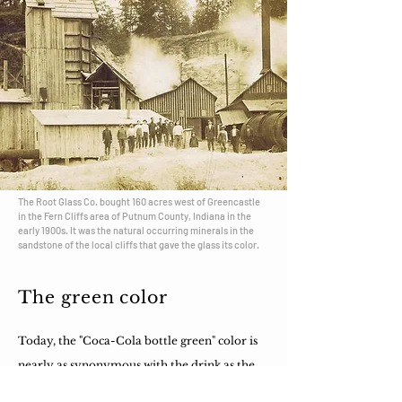
The Root Glass Co. bought 160 acres west of Greencastle
in the Fern Cliffs area of Putnum County, Indiana in the
early 1900s. It was the natural occurring minerals in the
sandstone of the local cliffs that gave the glass its color.
The green color
Today, the "Coca-Cola bottle green" color is
nearly as synonymous with the drink as the
bottle shape itself.