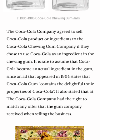
c.1903-1905 Coca-Cola Chewing Gum Jars
The Coca-Cola Company agreed to sell
Coca-Cola product or ingredients to the
Coca-Cola Chewing Gum Company if they
chose to use Coca-Cola as an ingredient in the
chewing gum. It is safe to assume that Coca-
Cola became an actual ingredient in the gum,
since an ad that appeared in 1904 states that
Coca-Cola Gum “contains the delightful tonic
properties of Coca-Cola”. It also stated that at
The Coca-Cola Company had the right to
match any offer that the gum company
received when selling the business.