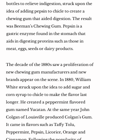
bottles to relieve indigestion, struck upon the
idea of adding pepsin to chicle to create a
chewing gum that aided digestion. The result
was Beeman’s Chewing Gum. Pepsin is a
gastric enzyme found in the stomach that
aids in digesting proteins such as those in
meat, eggs, seeds or dairy products.
The decade of the 1880s saw a proliferation of
new chewing gum manufacturers and new
brands appear on the scene. In 1880, William
White struck upon the idea to add sugar and
corn syrup to chicle to make the flavor last
longer. He created a peppermint flavored
gum named Yucatan. At the same year John
Colgan of Louisville produced Colgan’s Gum.
It came in flavors such as Taffy Tolu,
Peppermint, Pepsin, Licorice, Orange and
Cinnamon. Following the popularity of