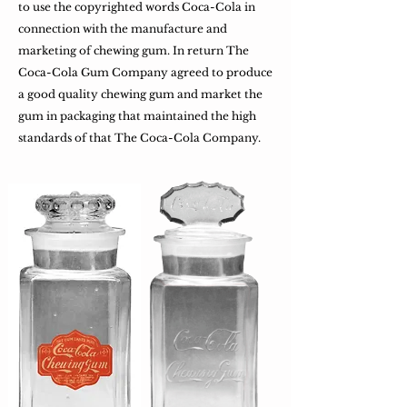
to use the copyrighted words Coca-Cola in
connection with the manufacture and
marketing of chewing gum. In return The
Coca-Cola Gum Company agreed to produce
a good quality chewing gum and market the
gum in packaging that maintained the high
standards of that The Coca-Cola Company.