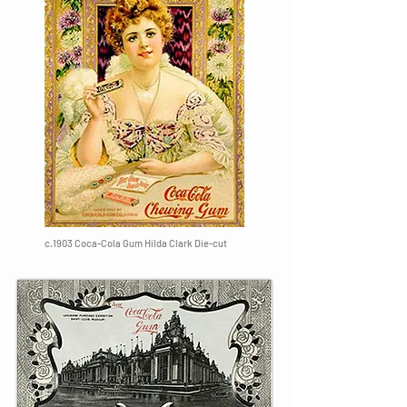
c.1903 Coca-Cola Gum Hilda Clark Die-cut