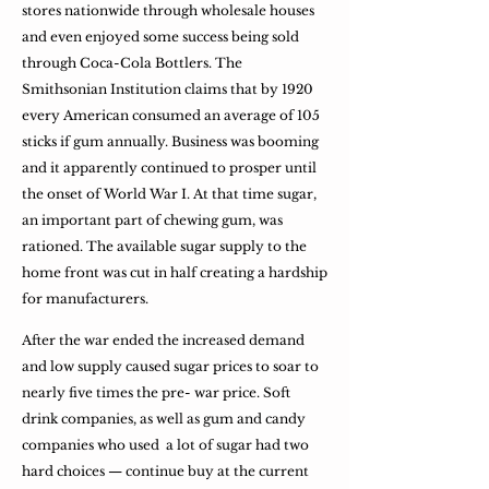
stores nationwide through wholesale houses
and even enjoyed some success being sold
through Coca-Cola Bottlers. The
Smithsonian Institution claims that by 1920
every American consumed an average of 105
sticks if gum annually. Business was booming
and it apparently continued to prosper until
the onset of World War I. At that time sugar,
an important part of chewing gum, was
rationed. The available sugar supply to the
home front was cut in half creating a hardship
for manufacturers.
After the war ended the increased demand
and low supply caused sugar prices to soar to
nearly five times the pre- war price. Soft
drink companies, as well as gum and candy
companies who used a lot of sugar had two
hard choices — continue buy at the current