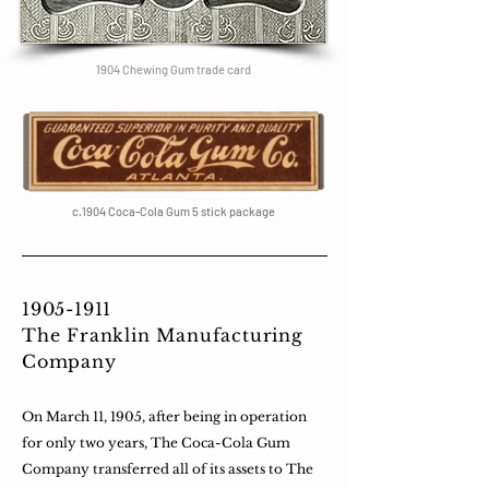
1904 Chewing Gum trade card
c.1904 Coca-Cola Gum 5 stick package
1905-1911
The Franklin Manufacturing
Company
On March 11, 1905, after being in operation
for only two years, The Coca-Cola Gum
Company transferred all of its assets to The