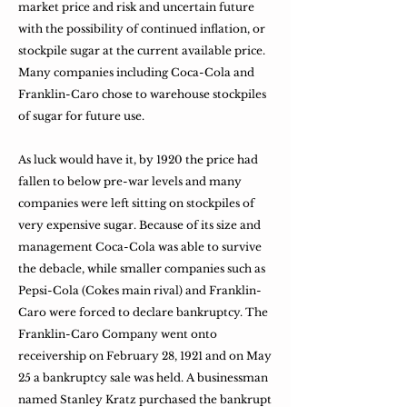
market price and risk and uncertain future
with the possibility of continued inflation, or
stockpile sugar at the current available price.
Many companies including Coca-Cola and
Franklin-Caro chose to warehouse stockpiles
of sugar for future use.
As luck would have it, by 1920 the price had
fallen to below pre-war levels and many
companies were left sitting on stockpiles of
very expensive sugar. Because of its size and
management Coca-Cola was able to survive
the debacle, while smaller companies such as
Pepsi-Cola (Cokes main rival) and Franklin-
Caro were forced to declare bankruptcy. The
Franklin-Caro Company went onto
receivership on February 28, 1921 and on May
25 a bankruptcy sale was held. A businessman
named Stanley Kratz purchased the bankrupt