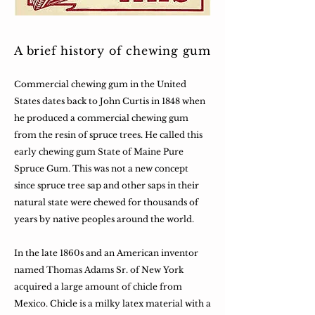
A brief history of chewing gum
Commercial chewing gum in the United
States dates back to John Curtis in 1848 when
he produced a commercial chewing gum
from the resin of spruce trees. He called this
early chewing gum State of Maine Pure
Spruce Gum. This was not a new concept
since spruce tree sap and other saps in their
natural state were chewed for thousands of
years by native peoples around the world.
In the late 1860s and an American inventor
named Thomas Adams Sr. of New York
acquired a large amount of chicle from
Mexico. Chicle is a milky latex material with a