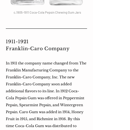
c.1905-1911 Coca-Cola Pepsin Chewing Gum Jars
1911-1921
Franklin-Caro Company
In 1911 the company name changed from The
Franklin Manufacturing Company to the
Franklin-Caro Company, Inc. The new
Franklin-Caro Company soon added
additional flavors to its line. In 1912 Coca-
Cola Pepsin Gum was offered in Peppermint
Pepsin, Spearmint Pepsin, and Wintergreen
Pepsin. Caro Gum was added in 1914, Honey
Fruit in 1915, and Richmint in 1916. By this
time Coca-Cola Gum was distributed to