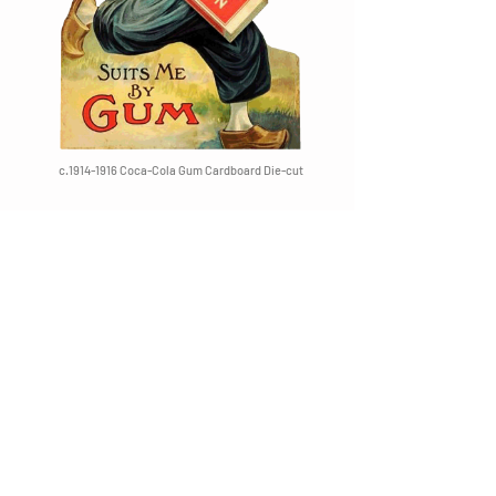
c.1914-1916 Coca-Cola Gum Cardboard Die-cut
c.1911-1913 Spearmint Pepsin Wrapper
c.1912 Coca-Cola Pepsin Gum Wrapper