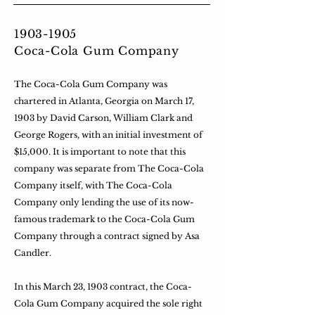
1903-1905
Coca-Cola Gum Company
The Coca-Cola Gum Company was
chartered in Atlanta, Georgia on March 17,
1903 by David Carson, William Clark and
George Rogers, with an initial investment of
$15,000. It is important to note that this
company was separate from The Coca-Cola
Company itself, with The Coca-Cola
Company only lending the use of its now-
famous trademark to the Coca-Cola Gum
Company through a contract signed by Asa
Candler.
In this March 23, 1903 contract, the Coca-
Cola Gum Company acquired the sole right