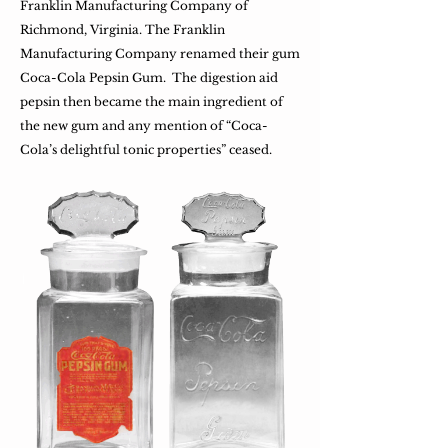
Franklin Manufacturing Company of
Richmond, Virginia. The Franklin
Manufacturing Company renamed their gum
Coca-Cola Pepsin Gum. The digestion aid
pepsin then became the main ingredient of
the new gum and any mention of “Coca-
Cola’s delightful tonic properties” ceased.