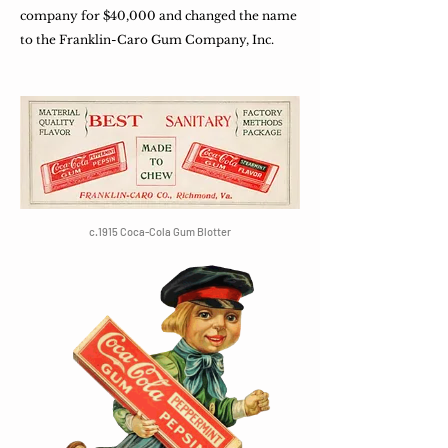
company for $40,000 and changed the name
to the Franklin-Caro Gum Company, Inc.
c.1915 Coca-Cola Gum Blotter