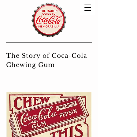
The Story of Coca-Cola
Chewing Gum