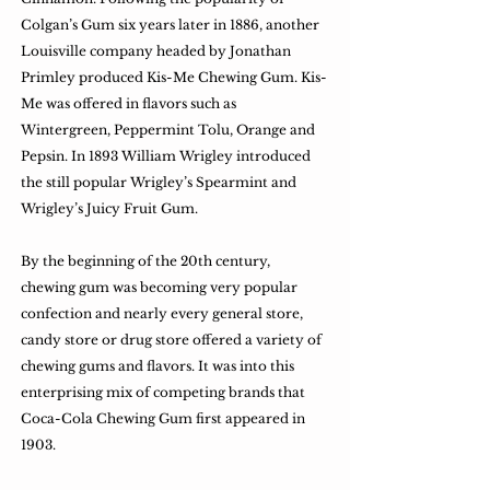
Colgan’s Gum six years later in 1886, another
Louisville company headed by Jonathan
Primley produced Kis-Me Chewing Gum. Kis-
Me was offered in flavors such as
Wintergreen, Peppermint Tolu, Orange and
Pepsin. In 1893 William Wrigley introduced
the still popular Wrigley’s Spearmint and
Wrigley’s Juicy Fruit Gum.
By the beginning of the 20th century,
chewing gum was becoming very popular
confection and nearly every general store,
candy store or drug store offered a variety of
chewing gums and flavors. It was into this
enterprising mix of competing brands that
Coca-Cola Chewing Gum first appeared in
1903.