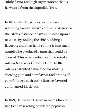
subtle flavor and high sugar content that is
harvested from the Sapodilla Tree.
In 1869, after lengthy experimentation
searching for alternative commercial uses for
the latex substance, Adams stumbled upon a
new use. By boiling the chicle, adding a
flavoring and then hand rolling it into small
samples, he produced a gum that could be
chewed. This new product was marketed as
Adams New York Chewing Gum. In 1871
Adam’s patented a machine for making
chewing gum and new flavors and brands of
gum followed such as the licorice flavored
gum named Black Jack.
In 1879, Dr. Edward Beeman from Ohio, who
had been marketing powdered pepsin in