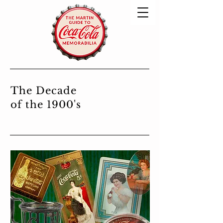
The Decade
of the 1900's