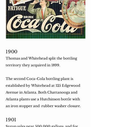
1900
Thomas and Whitehead split the bottling
territory they acquired in 1899.
​The second Coca-Cola bottling plant is
established by Whitehead at 125 Edgewood
Avenue in Atlanta. Both Chattanooga and
Atlanta plants use a Hutchinson bottle with
an iron stopper and rubber washer closure.
​1901
Syrup sales near 500,000 gallons, and for