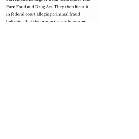
Pure Food and Drug Act. They then file suit
in federal court alleging criminal fraud
believing that the product was adulterated
with caffeine. They also believe that the
drink was misbranded through its use of
Coca and Cola in its name, since it no longer
contained either.
​By 1909, nearly 400 Coca-Cola bottling
plants are operating all across the country.
Most of them are family-owned businesses.
​The Coca-Cola Bottler magazine, published
by Candlers nephew, begins publication.
​The first Bottler's Convention is held in
Atlanta.