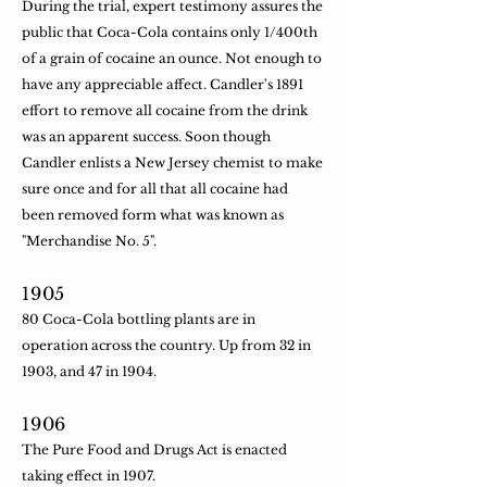
During the trial, expert testimony assures the
public that Coca-Cola contains only 1/400th
of a grain of cocaine an ounce. Not enough to
have any appreciable affect. Candler's 1891
effort to remove all cocaine from the drink
was an apparent success. Soon though
Candler enlists a New Jersey chemist to make
sure once and for all that all cocaine had
been removed form what was known as
"Merchandise No. 5".
​1905
80 Coca-Cola bottling plants are in
operation across the country. Up from 32 in
1903, and 47 in 1904.
​1906
The Pure Food and Drugs Act is enacted
taking effect in 1907.