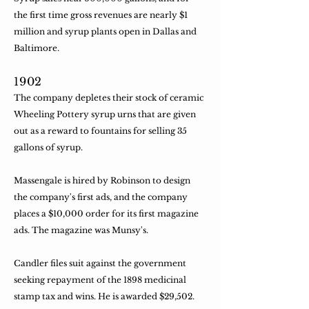
the first time gross revenues are nearly $1
million and syrup plants open in Dallas and
Baltimore.
​1902
The company depletes their stock of ceramic
Wheeling Pottery syrup urns that are given
out as a reward to fountains for selling 35
gallons of syrup.
​Massengale is hired by Robinson to design
the company's first ads, and the company
places a $10,000 order for its first magazine
ads. The magazine was Munsy's.
​Candler files suit against the government
seeking repayment of the 1898 medicinal
stamp tax and wins. He is awarded $29,502.