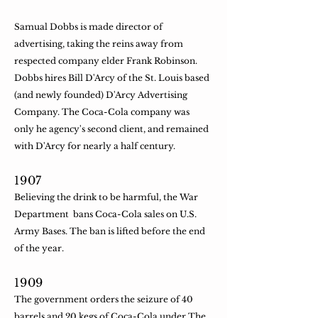
Samual Dobbs is made director of
advertising, taking the reins away from
respected company elder Frank Robinson.
Dobbs hires Bill D'Arcy of the St. Louis based
(and newly founded) D'Arcy Advertising
Company. The Coca-Cola company was
only he agency's second client, and remained
with D'Arcy for nearly a half century.
​1907
Believing the drink to be harmful, the War
Department bans Coca-Cola sales on U.S.
Army Bases. The ban is lifted before the end
of the year.
​1909
The government orders the seizure of 40
barrels and 20 kegs of Coca-Cola under The