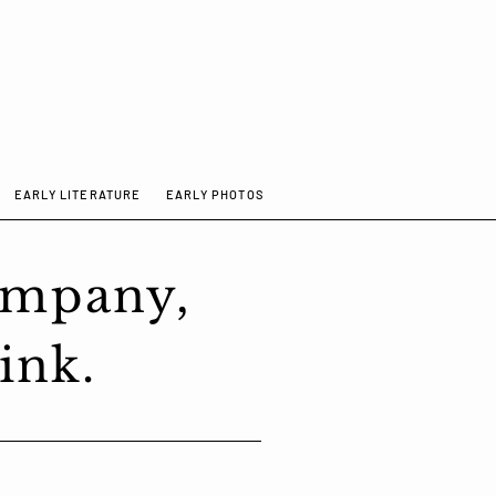
EARLY LITERATURE
EARLY PHOTOS
ompany,
ink.