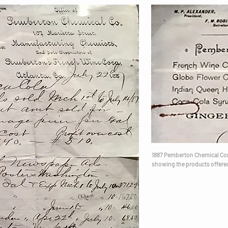
1887 Pemberton Chemical C
showing the products offere