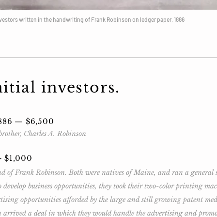
nvestors written in the handwriting of Frank Robinson on ledger paper, 1886
tial investors.
1886 — $6,500
rother, Charles A. Robinson
— $1,000
 of Frank Robinson. Both were natives of Maine, and ran a general sto
 develop business opportunities, they took their two-color printing ma
tising opportunities afforded by the large and still growing patent m
n arrived a deal in which they would handle the advertising and promo