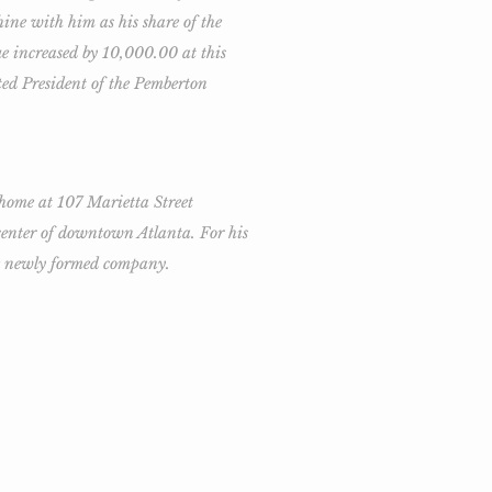
ine with him as his share of the
 increased by 10,000.00 at this
ted President of the Pemberton
 home at 107 Marietta Street
 center of downtown Atlanta. For his
he newly formed company.