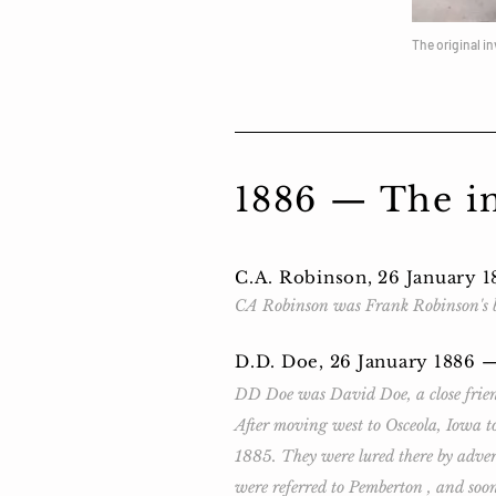
The original i
1886 — The ini
C.A. Robinson, 26 January 
CA Robinson was Frank Robinson's b
D.D. Doe, 26 January 1886 
DD Doe was David Doe, a close friend
After moving west to Osceola, Iowa to
1885. They were lured there by adver
were referred to Pemberton , and soo