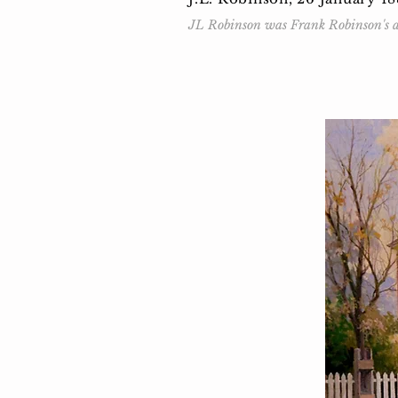
JL Robinson was Frank Robinson's an