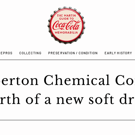
REPROS
COLLECTING
PRESERVATION / CONDITION
EARLY HISTORY
erton Chemical C
rth of a new soft dr