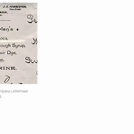
ompany Letterhead
d.