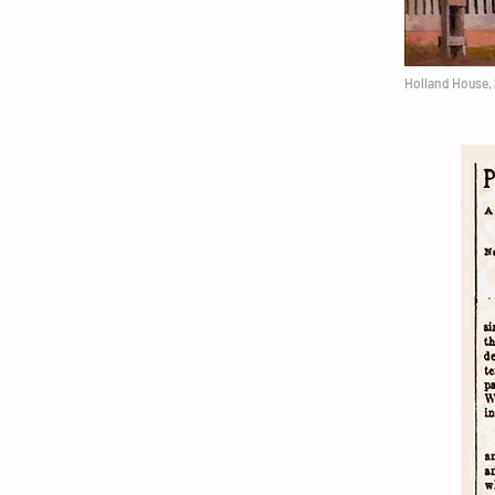
Holland House, 