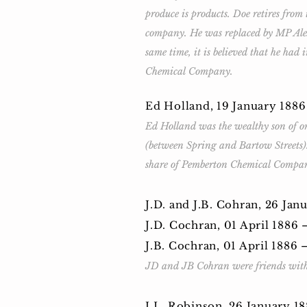
produce is products. Doe retires from
company. He was replaced by MP Alex
same time, it is believed that he ha
Chemical Company.
Ed Holland, 19 January 188
Ed Holland was the wealthy son of on
(between Spring and Bartow Streets).
share of Pemberton Chemical Company,
J.D. and J.B. Cohran, 26 Ja
J.D. Cochran, 01 April 1886
J.B. Cochran, 01 April 1886
JD and JB Cohran were friends with
J.L. Robinson, 26 January 