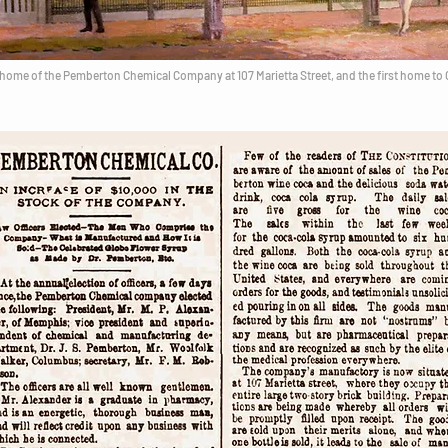
home of the Pemberton Chemical Company at 107 Marietta Street, and the first home to