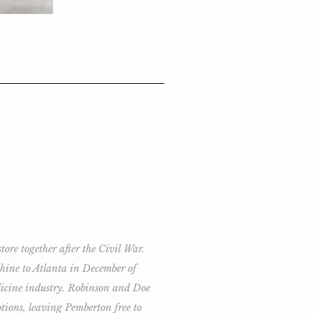
re together after the Civil War.
chine to Atlanta in December of
edicine industry. Robinson and Doe
tions, leaving Pemberton free to