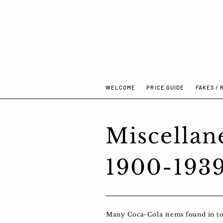
WELCOME
PRICE GUIDE
FAKES / 
Miscellan
1900-193
Many Coca-Cola items found in toda