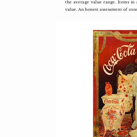
the average value range. Items in
value. An honest assessment of con