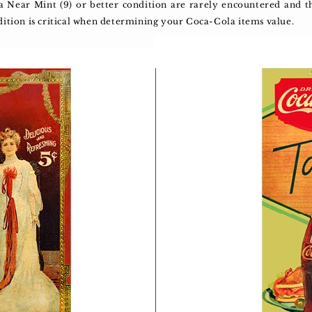
 a Near Mint (9) or better condition are rarely encountered an
dition is critical when determining your Coca-Cola items value.