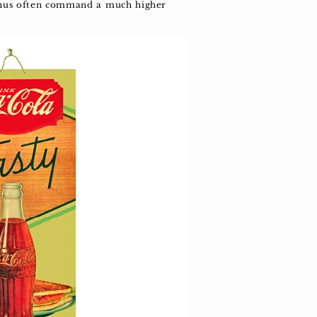
d thus often command a much higher