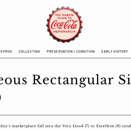
REPROS
COLLECTING
PRESERVATION / CONDITION
EARLY HISTORY
eous Rectangular S
9
y’s marketplace fall into the Very Good (7) to Excellent (8) condi