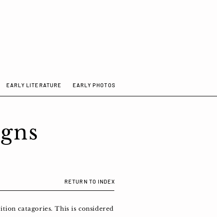
EARLY LITERATURE
EARLY PHOTOS
igns
RETURN TO INDEX
tion catagories. This is considered