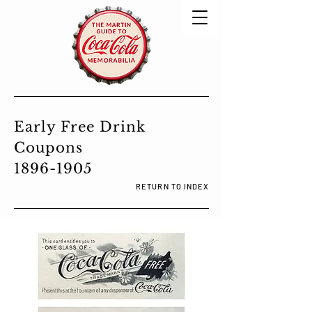
Early Free Drink
Coupons
1896-1905
RETURN TO INDEX