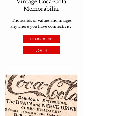
Vintage Coca-Cola
Memorabilia.
Thousands of values and images
anywhere you have connectivity.
LEARN MORE
LOG IN