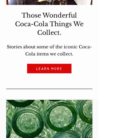
Those Wonderful
Coca-Cola Things We
Collect.
Stories about some of the iconic Coca-
Cola items we collect.
LEARN MORE