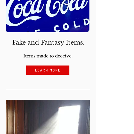
Fake and Fantasy Items.
Items made to deceive.
LEARN MORE