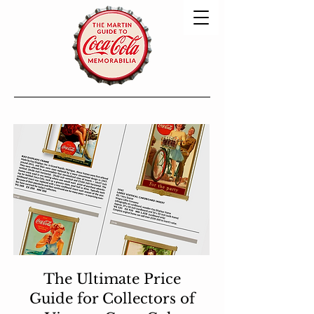
The Ultimate Price
Guide for Collectors of