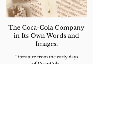
The Coca-Cola Company
in Its Own Words and
Images.
Literature from the early days
of Coca-Cola.
LEARN MORE