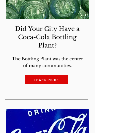
Did Your City Have a
Coca-Cola Bottling
Plant?
The Bottling Plant was the center
of many communities.
LEARN MORE