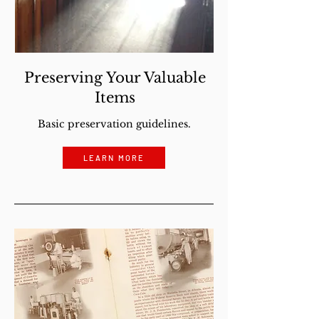
Preserving Your Valuable
Items
Basic preservation guidelines.
LEARN MORE