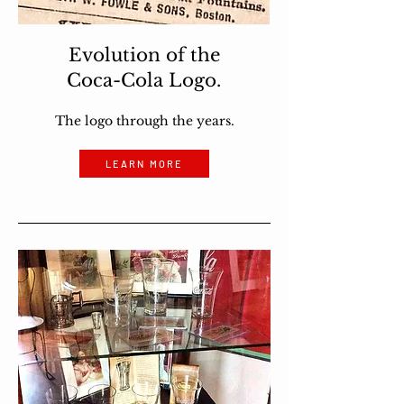
Evolution of the
Coca-Cola Logo.
The logo through the years.
LEARN MORE